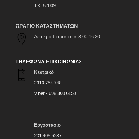
Τ.Κ. 57009
ΩΡΑΡΙΟ ΚΑΤΑΣΤΗΜΑΤΩΝ
Δευτέρα-Παρασκευή 8:00-16.30
ΤΗΛΕΦΩΝΑ ΕΠΙΚΟΙΝΩΝΙΑΣ
Κεντρικό
2310 754 748
Viber - 698 360 6159
Εργοστάσιο
231 405 6237