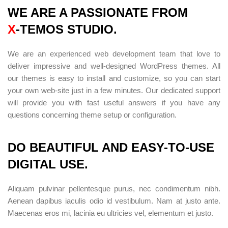
WE ARE A PASSIONATE FROM
X
-TEMOS STUDIO.
We are an experienced web development team that love to
deliver impressive and well-designed WordPress themes. All
our themes is easy to install and customize, so you can start
your own web-site just in a few minutes. Our dedicated support
will provide you with fast useful answers if you have any
questions concerning theme setup or configuration.
DO BEAUTIFUL AND EASY-TO-USE
DIGITAL USE.
Aliquam pulvinar pellentesque purus, nec condimentum nibh.
Aenean dapibus iaculis odio id vestibulum. Nam at justo ante.
Maecenas eros mi, lacinia eu ultricies vel, elementum et justo.