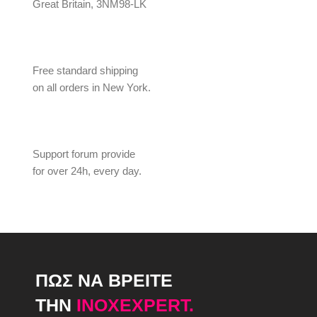
Great Britain, 3NM98-LK
Free standard shipping
on all orders in New York.
Support forum provide
for over 24h, every day.
ΠΩΣ ΝΑ ΒΡΕΙΤΕ
ΤΗΝ
INOXEXPERT.