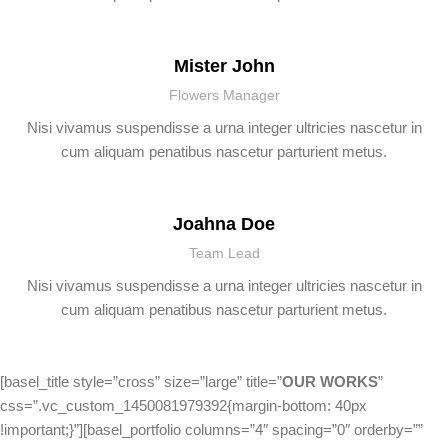
Mister John
Flowers Manager
Nisi vivamus suspendisse a urna integer ultricies nascetur in
cum aliquam penatibus nascetur parturient metus.
Joahna Doe
Team Lead
Nisi vivamus suspendisse a urna integer ultricies nascetur in
cum aliquam penatibus nascetur parturient metus.
[basel_title style=”cross” size=”large” title=”
OUR WORKS
”
css=”.vc_custom_1450081979392{margin-bottom: 40px
!important;}”][basel_portfolio columns=”4″ spacing=”0″ orderby=””