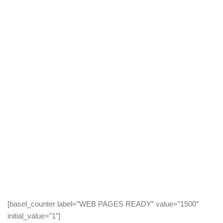
LOOKING FOR
EXPERIENCED
AGENCY?
[basel_counter label=”WEB PAGES READY” value=”1500″
initial_value=”1″]