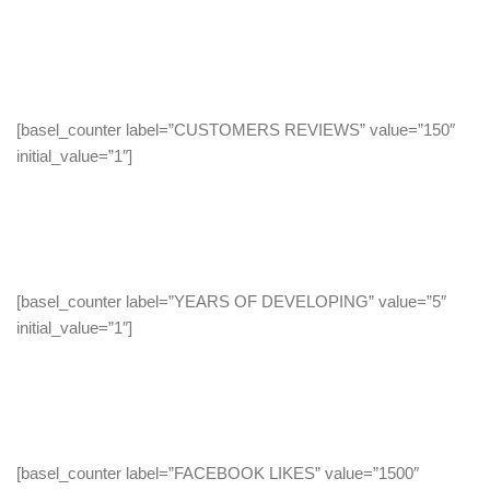
[basel_counter label=”CUSTOMERS REVIEWS” value=”150″
initial_value=”1″]
[basel_counter label=”YEARS OF DEVELOPING” value=”5″
initial_value=”1″]
[basel_counter label=”FACEBOOK LIKES” value=”1500″