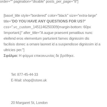
order=”” pagination=”disable” posts_per_page=”8″]
[basel_title style=”bordered” color=”black” size=”extra-large”
title=”
DO YOU HAVE ANY QUESTIONS FOR US?
”
css=”.vc_custom_1451146250309{margin-bottom: 60px
!important;}” after_title=”A augue praesent penatibus nunc
eleifend eros elementum parturient fames dignissim dis
facilisis donec a ornare laoreet id a suspendisse dignissim id a
ultricies per.”]
Σφάλμα:
Η φόρμα επικοινωνίας δε βρέθηκε.
Tel: 877-45-44-33
E-Mail: shop@store.uk
20 Margaret St, London