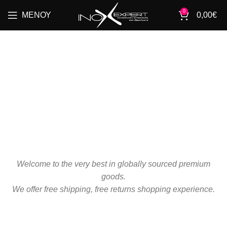
0
ΜΕΝΟΎ
0,00
€
OUR
SERVICES
Welcome to the very best in globally sourced premium
goods.
We offer free shipping, free returns shopping experience.