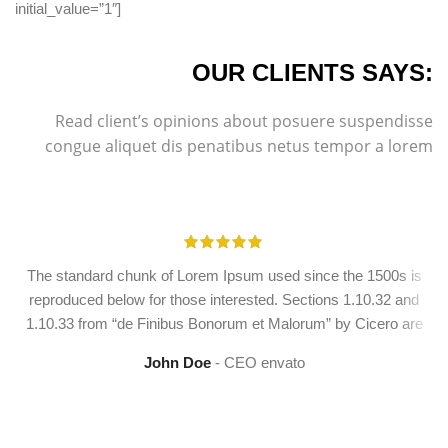
initial_value=”1″]
OUR CLIENTS SAYS:
Read client’s opinions about posuere suspendisse
congue aliquet dis penatibus netus tempor a lorem
The standard chunk of Lorem Ipsum used since the 1500s is
reproduced below for those interested. Sections 1.10.32 and
1.10.33 from “de Finibus Bonorum et Malorum” by Cicero are
John Doe
CEO envato
YOU ARE READY