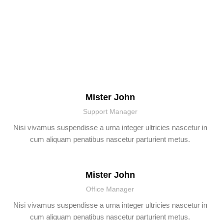
WORK WITH OUR
TEAM?
Mister John
Support Manager
Nisi vivamus suspendisse a urna integer ultricies nascetur in
cum aliquam penatibus nascetur parturient metus.
Mister John
Office Manager
Nisi vivamus suspendisse a urna integer ultricies nascetur in
cum aliquam penatibus nascetur parturient metus.