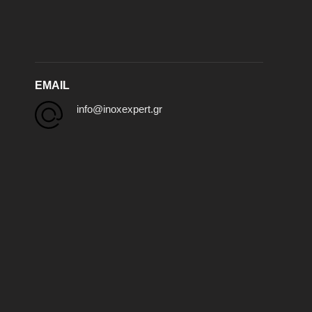
EMAIL
info@inoxexpert.gr