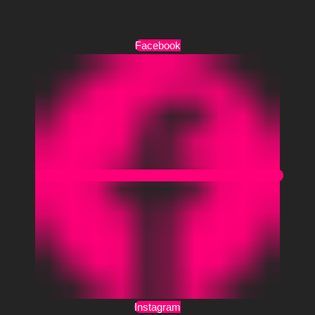
Όροι Χρήσης
Facebook
Instagram