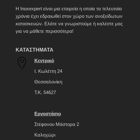
H Inoxexpert είναι μια εταιρεία η οποία τα τελευταία
χρόνια έχει εδραιωθεί στον χώρο των ανοξείδωτων
κατασκευών. Ελάτε να γνωριστούμε ή καλέστε μας
για να μάθετε περισσότερα!
ΚΑΤΑΣΤΗΜΑΤΑ
Κεντρικό
Ι. Κωλέττη 24
Θεσσαλονίκη
Τ.Κ. 54627
Εργοστάσιο
Στέφανου Μάστορα 2
Καλοχώρι