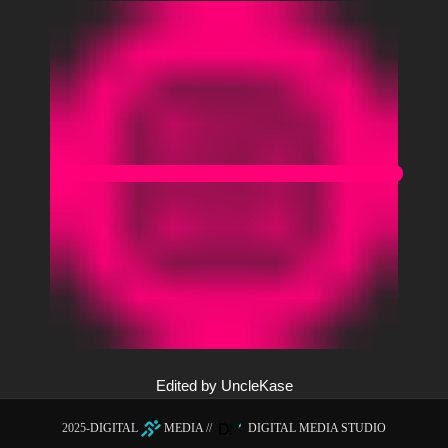
Edited by UncleKase
2025-
DIGITAL
MEDIA
//
DIGITAL MEDIA STUDIO